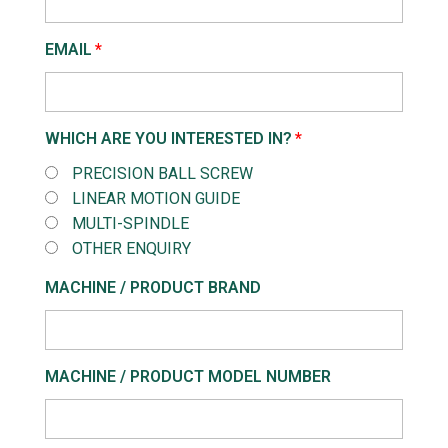
EMAIL
WHICH ARE YOU INTERESTED IN?
PRECISION BALL SCREW
LINEAR MOTION GUIDE
MULTI-SPINDLE
OTHER ENQUIRY
MACHINE / PRODUCT BRAND
MACHINE / PRODUCT MODEL NUMBER