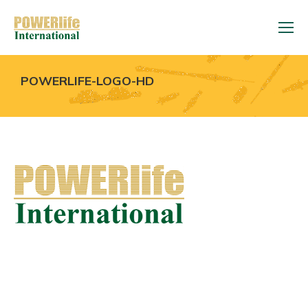
POWERLIFE-LOGO-HD