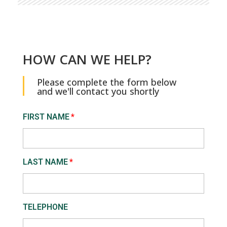
HOW CAN WE HELP?
Please complete the form below
and we'll contact you shortly
FIRST NAME
LAST NAME
TELEPHONE